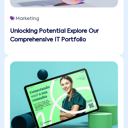
Marketing
Unlocking Potential Explore Our
Comprehensive IT Portfolio