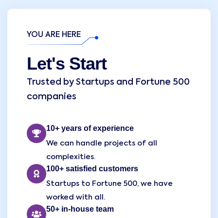
YOU ARE HERE
Let's Start
Trusted by Startups and Fortune 500
companies
10+ years of experience
We can handle projects of all
complexities.
100+ satisfied customers
Startups to Fortune 500, we have
worked with all.
50+ in-house team