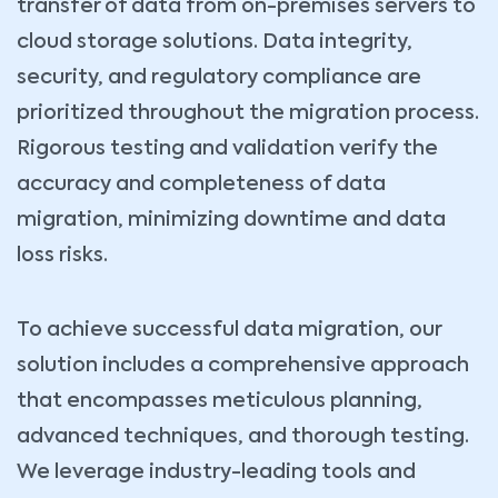
transfer of data from on-premises servers to
cloud storage solutions. Data integrity,
security, and regulatory compliance are
prioritized throughout the migration process.
Rigorous testing and validation verify the
accuracy and completeness of data
migration, minimizing downtime and data
loss risks.
To achieve successful data migration, our
solution includes a comprehensive approach
that encompasses meticulous planning,
advanced techniques, and thorough testing.
We leverage industry-leading tools and