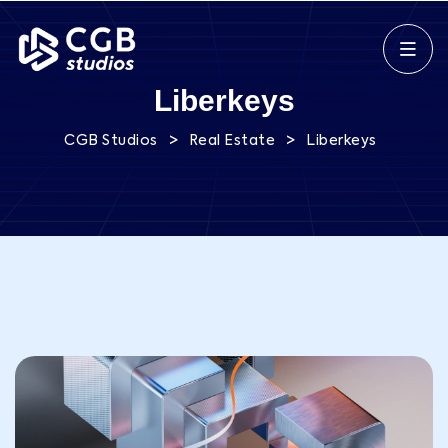
Liberkeys
>
>
CGB Studios
Real Estate
Liberkeys