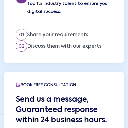
Top 1% industry talent to ensure your
digital success.
Share your requirements
01
Discuss them with our experts
02
BOOK FREE CONSULTATION
Send us a message,
Guaranteed response
within 24 business hours.