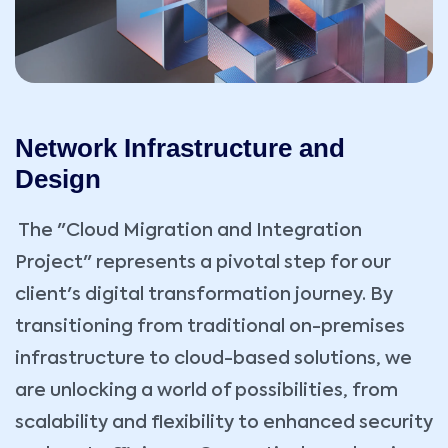
Network Infrastructure and
Design
The "Cloud Migration and Integration
Project" represents a pivotal step for our
client's digital transformation journey. By
transitioning from traditional on-premises
infrastructure to cloud-based solutions, we
are unlocking a world of possibilities, from
scalability and flexibility to enhanced security