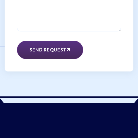
SEND REQUEST