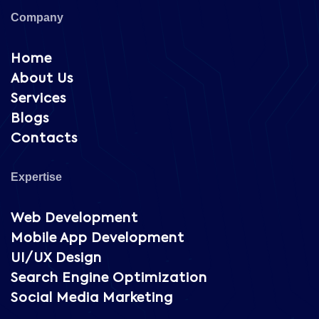
Company
Home
About Us
Services
Blogs
Contacts
Expertise
Web Development
Mobile App Development
UI/UX Design
Search Engine Optimization
Social Media Marketing