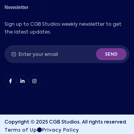
Newsletter
Sign up to CGB Studios weekly newsletter to get
the latest updates.
SEND
Copyright © 2025 CGB Studios, All rights reserved.
Terms of Up
Privacy Policy