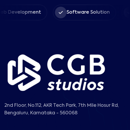
velopment
Software Solution
Ent
2nd Floor, No.112, AKR Tech Park, 7th Mile Hosur Rd,
Bengaluru, Karnataka - 560068