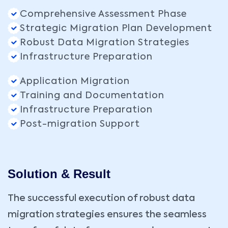
Comprehensive Assessment Phase
Strategic Migration Plan Development
Robust Data Migration Strategies
Infrastructure Preparation
Application Migration
Training and Documentation
Infrastructure Preparation
Post-migration Support
Solution & Result
The successful execution of robust data
migration strategies ensures the seamless