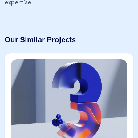
expertise.
Our Similar Projects