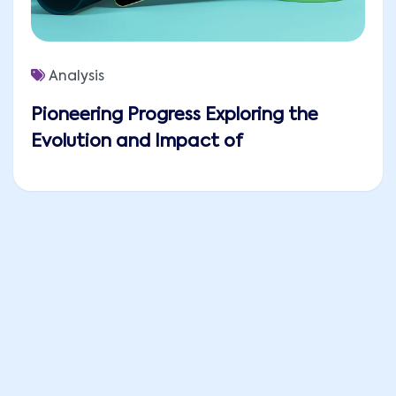
Analysis
Pioneering Progress Exploring the
Evolution and Impact of