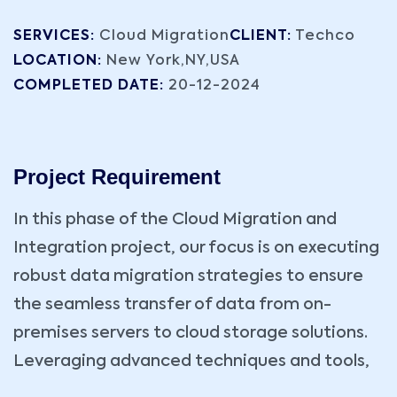
SERVICES:
Cloud Migration
CLIENT:
Techco
LOCATION:
New York,NY,USA
COMPLETED DATE:
20-12-2024
Project Requirement
In this phase of the Cloud Migration and
Integration project, our focus is on executing
robust data migration strategies to ensure
the seamless transfer of data from on-
premises servers to cloud storage solutions.
Leveraging advanced techniques and tools,