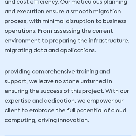
and cost efficiency. Our meticulous planning
and execution ensure a smooth migration
process, with minimal disruption to business
operations. From assessing the current
environment to preparing the infrastructure,
migrating data and applications.
providing comprehensive training and
support, we leave no stone unturned in
ensuring the success of this project. With our
expertise and dedication, we empower our
client to embrace the full potential of cloud
computing, driving innovation.